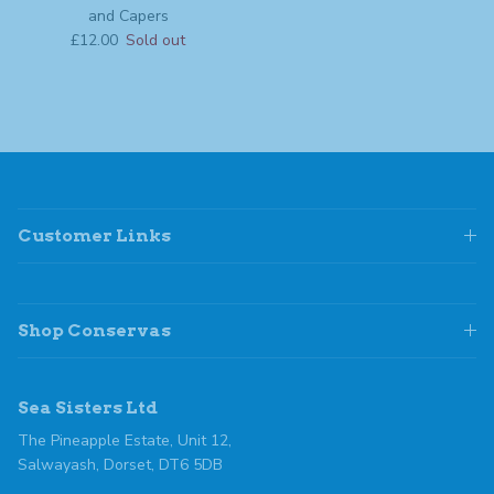
and Capers
Regular price
£12.00
Sold out
Customer Links
Shop Conservas
Sea Sisters Ltd
The Pineapple Estate, Unit 12,
Salwayash, Dorset, DT6 5DB