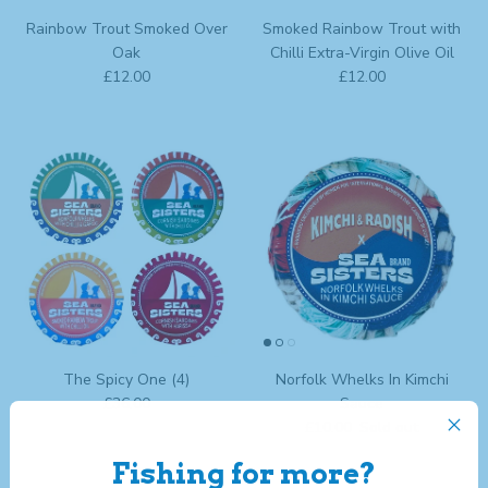
Rainbow Trout Smoked Over
Smoked Rainbow Trout with
Oak
Chilli Extra-Virgin Olive Oil
Regular price
Regular price
£12.00
£12.00
The Spicy One (4)
Norfolk Whelks In Kimchi
Regular price
£36.00
Sauce
Regular price
£10.00
Sold out
Fishing for more?