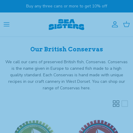
Skip to content
Buy any three cans or more to get 10% off
Account
Cart
Our British Conservas
We call our cans of preserved British fish, Conservas. Conservas
is the name given
in Europe to canned fish made to a high
quality standard. Each Conservas is hand made with unique
recipes in our craft cannery in West Dorset. You can shop our
range of Conservas here.