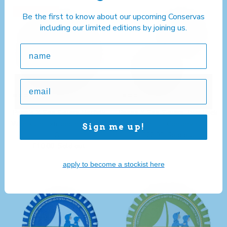
Limited edition
Be the first to know about our upcoming Conservas
including our limited editions by joining us.
Poon's X Sea Sisters Norfolk
Poons X Sea Sisters Two Pack
Whelks in Extraordinary Chilli
of British Conservas
Sign me up!
Regular price
Oil
£22.00
Sold out
Regular price
£10.00
Sold out
apply to become a stockist here