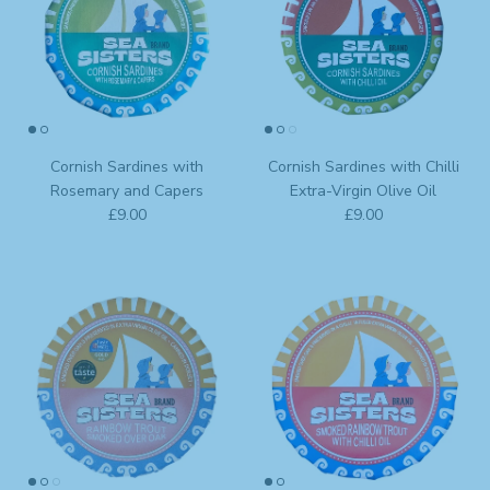
Cornish Sardines with
Cornish Sardines with Chilli
Rosemary and Capers
Extra-Virgin Olive Oil
Regular price
Regular price
£9.00
£9.00