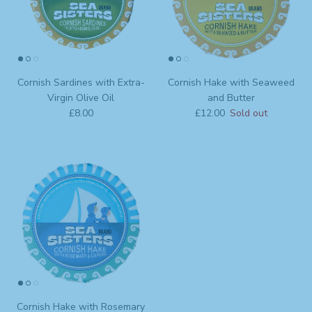
Cornish Sardines with Extra-
Cornish Hake with Seaweed
Virgin Olive Oil
and Butter
Regular price
Regular price
£8.00
£12.00
Sold out
Cornish Hake with Rosemary